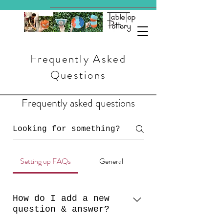
Frequently Asked
Questions
Frequently asked questions
Setting up FAQs
General
How do I add a new
question & answer?