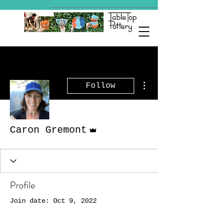
More actions
Follow
Admin
Caron Gremont
Profile
Join date: Oct 9, 2022