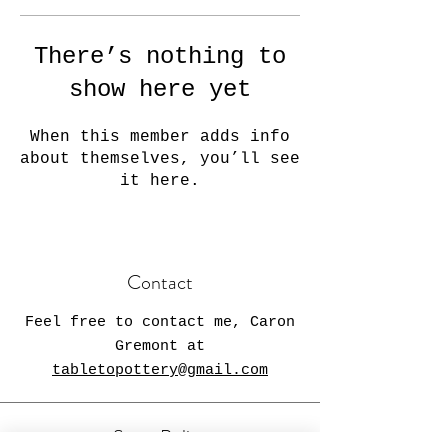
There’s nothing to
show here yet
When this member adds info
about themselves, you’ll see
it here.
Contact
Feel free to contact me, Caron
Gremont at
tabletopottery@gmail.com
Store Policy